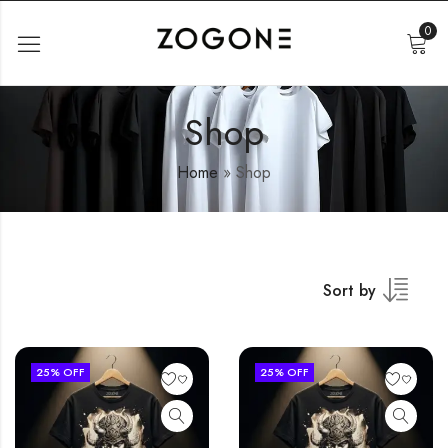
0
Shop
Home
»
Shop
Sort by
25
% OFF
25
% OFF