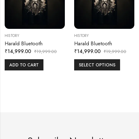
HISTORY
HISTORY
Harald Bluetooth
Harald Bluetooth
₹
14,999.00
₹
14,999.00
₹
19,999.00
₹
19,999.00
ADD TO CART
SELECT OPTIONS