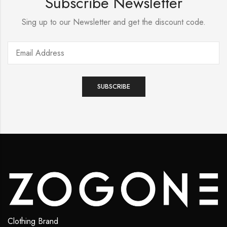
Subscribe Newsletter
Sing up to our Newsletter and get the discount code.
Clothing Brand