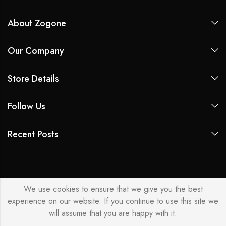
About Zogone
Our Company
Store Details
Follow Us
Recent Posts
We use cookies to ensure that we give you the best
experience on our website. If you continue to use this site we
will assume that you are happy with it.