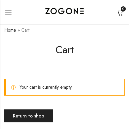
0
Home
»
Cart
Cart
Your cart is currently empty.
Return to shop