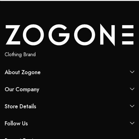
Clothing Brand
About Zogone
Our Company
Store Details
Follow Us