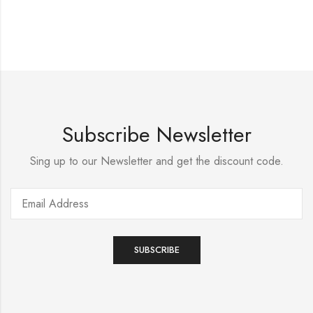
Subscribe Newsletter
Sing up to our Newsletter and get the discount code.