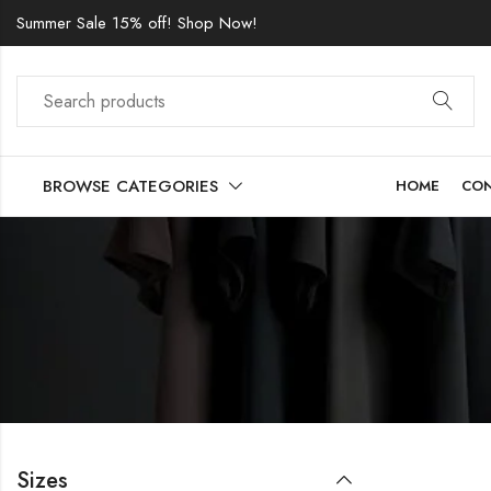
Summer Sale 15% off! Shop Now!
BROWSE CATEGORIES
HOME
CO
Sizes