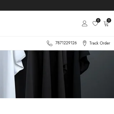
0
0
7871229126
Track Order