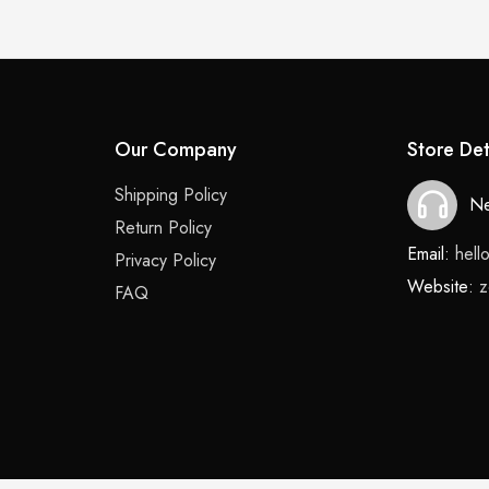
Our Company
Store Det
Shipping Policy
Ne
Return Policy
Email:
hel
Privacy Policy
Website:
z
FAQ