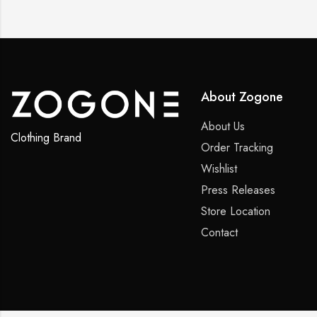
About Zogone
About Us
Clothing Brand
Order Tracking
Wishlist
Press Releases
Store Location
Contact