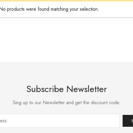
No products were found matching your selection.
Subscribe Newsletter
Sing up to our Newsletter and get the discount code.