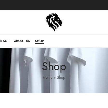
NTACT
ABOUT US
SHOP
Shop
Home
»
Shop