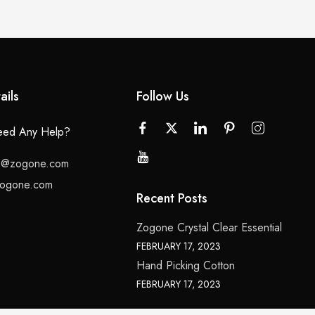
ails
Follow Us
ed Any Help?
lo@zogone.com
ogone.com
Recent Posts
Zogone Crystal Clear Essential
FEBRUARY 17, 2023
Hand Picking Cotton
FEBRUARY 17, 2023