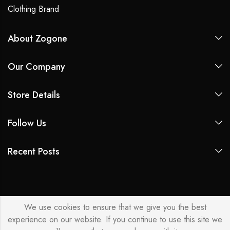
Clothing Brand
About Zogone
Our Company
Store Details
Follow Us
Recent Posts
We use cookies to ensure that we give you the best
experience on our website. If you continue to use this site we