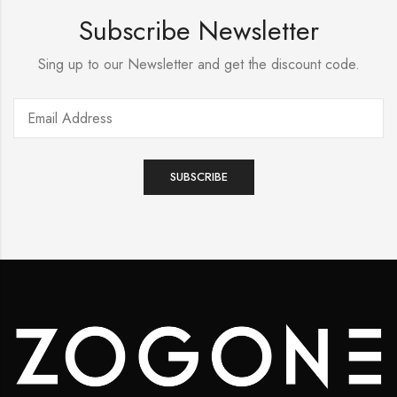
Subscribe Newsletter
Sing up to our Newsletter and get the discount code.