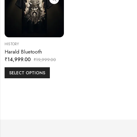
HISTORY
Harald Bluetooth
₹
14,999.00
₹
19,999.00
SELECT OPTIONS