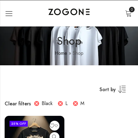
0
Shop
Home
»
Shop
Sort by
Black
L
M
Clear filters
25
% OFF